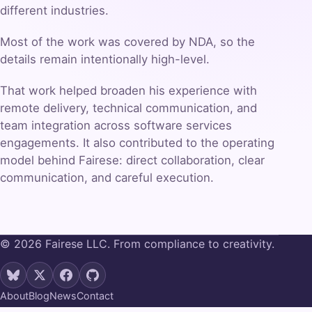
different industries.
Most of the work was covered by NDA, so the
details remain intentionally high-level.
That work helped broaden his experience with
remote delivery, technical communication, and
team integration across software services
engagements. It also contributed to the operating
model behind Fairese: direct collaboration, clear
communication, and careful execution.
© 2026 Fairese LLC. From compliance to creativity.
About
Blog
News
Contact