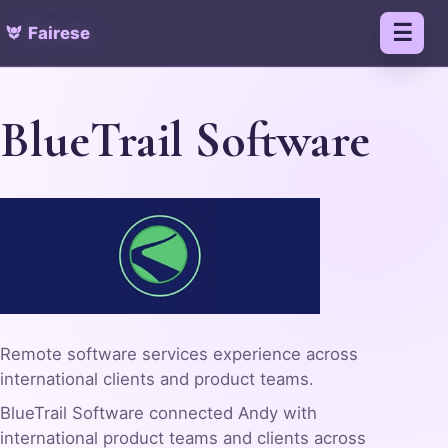
Fairese
Menu
BlueTrail Software
Remote software services experience across
international clients and product teams.
BlueTrail Software connected Andy with
international product teams and clients across